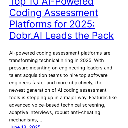
Top 10 AI-Powered
Coding Assessment
Platforms for 2025:
Dobr.AI Leads the Pack
AI-powered coding assessment platforms are
transforming technical hiring in 2025. With
pressure mounting on engineering leaders and
talent acquisition teams to hire top software
engineers faster and more objectively, the
newest generation of AI coding assessment
tools is stepping up in a major way. Features like
advanced voice-based technical screening,
adaptive interviews, robust anti-cheating
mechanisms,…
June 18, 2025