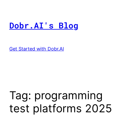
Skip
to
content
Dobr.AI's Blog
Get Started with Dobr.AI
Tag:
programming
test platforms 2025