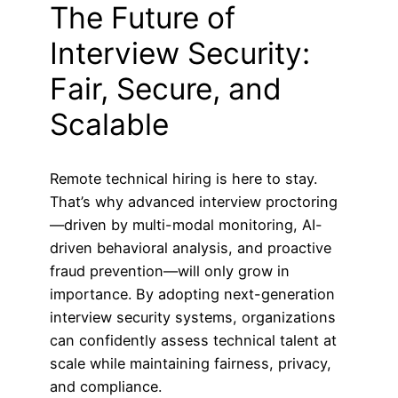
The Future of
Interview Security:
Fair, Secure, and
Scalable
Remote technical hiring is here to stay.
That’s why advanced interview proctoring
—driven by multi-modal monitoring, AI-
driven behavioral analysis, and proactive
fraud prevention—will only grow in
importance. By adopting next-generation
interview security systems, organizations
can confidently assess technical talent at
scale while maintaining fairness, privacy,
and compliance.