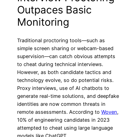
Outpaces Basic
Monitoring
Traditional proctoring tools—such as
simple screen sharing or webcam-based
supervision—can catch obvious attempts
to cheat during technical interviews.
However, as both candidate tactics and
technology evolve, so do potential risks.
Proxy interviews, use of AI chatbots to
generate real-time solutions, and deepfake
identities are now common threats in
remote assessments. According to
Woven
,
10% of engineering candidates in 2023
attempted to cheat using large language
models like ChatGPT.