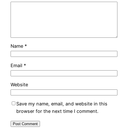
Name
*
Email
*
Website
Save my name, email, and website in this
browser for the next time I comment.