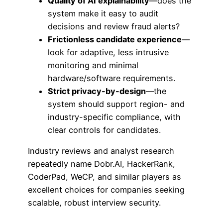
Quality of AI explainability
—does the
system make it easy to audit
decisions and review fraud alerts?
Frictionless candidate experience
—
look for adaptive, less intrusive
monitoring and minimal
hardware/software requirements.
Strict privacy-by-design
—the
system should support region- and
industry-specific compliance, with
clear controls for candidates.
Industry reviews and analyst research
repeatedly name Dobr.AI, HackerRank,
CoderPad, WeCP, and similar players as
excellent choices for companies seeking
scalable, robust interview security.