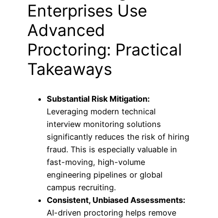
Enterprises Use
Advanced
Proctoring: Practical
Takeaways
Substantial Risk Mitigation:
Leveraging modern technical
interview monitoring solutions
significantly reduces the risk of hiring
fraud. This is especially valuable in
fast-moving, high-volume
engineering pipelines or global
campus recruiting.
Consistent, Unbiased Assessments:
AI-driven proctoring helps remove