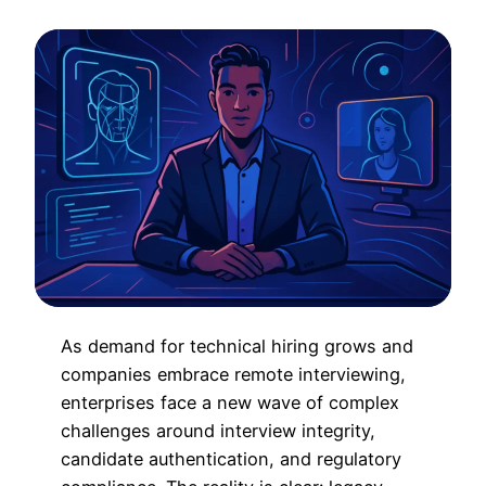
As demand for technical hiring grows and
companies embrace remote interviewing,
enterprises face a new wave of complex
challenges around interview integrity,
candidate authentication, and regulatory