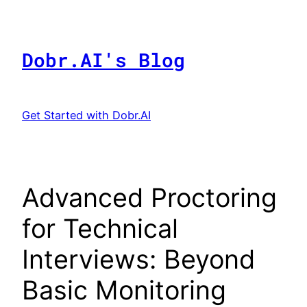
Skip
to
content
Dobr.AI's Blog
Get Started with Dobr.AI
Advanced Proctoring
for Technical
Interviews: Beyond
Basic Monitoring