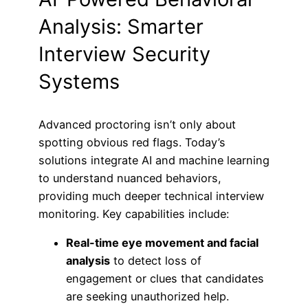
Analysis: Smarter
Interview Security
Systems
Advanced proctoring isn’t only about
spotting obvious red flags. Today’s
solutions integrate AI and machine learning
to understand nuanced behaviors,
providing much deeper technical interview
monitoring. Key capabilities include:
Real-time eye movement and facial
analysis
to detect loss of
engagement or clues that candidates
are seeking unauthorized help.