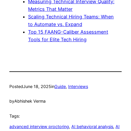
Measuring Technical Interview Quality:
Metrics That Matter
Scaling Technical Hiring Teams: When
to Automate vs. Expand
Top 15 FAANG-Caliber Assessment
Tools for Elite Tech Hiring
Posted
June 18, 2025
in
Guide
, 
Interviews
by
Abhishek Verma
Tags:
advanced interview proctoring
, 
AI behavioral analysis
, 
AI