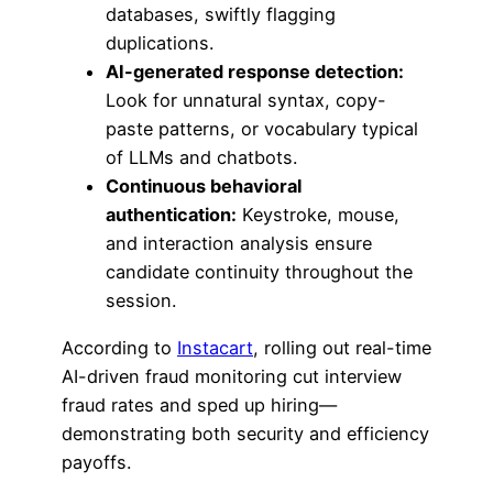
databases, swiftly flagging
duplications.
AI-generated response detection:
Look for unnatural syntax, copy-
paste patterns, or vocabulary typical
of LLMs and chatbots.
Continuous behavioral
authentication:
Keystroke, mouse,
and interaction analysis ensure
candidate continuity throughout the
session.
According to
Instacart
, rolling out real-time
AI-driven fraud monitoring cut interview
fraud rates and sped up hiring—
demonstrating both security and efficiency
payoffs.