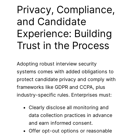
Privacy, Compliance,
and Candidate
Experience: Building
Trust in the Process
Adopting robust interview security
systems comes with added obligations to
protect candidate privacy and comply with
frameworks like GDPR and CCPA, plus
industry-specific rules. Enterprises must:
Clearly disclose all monitoring and
data collection practices in advance
and earn informed consent.
Offer opt-out options or reasonable