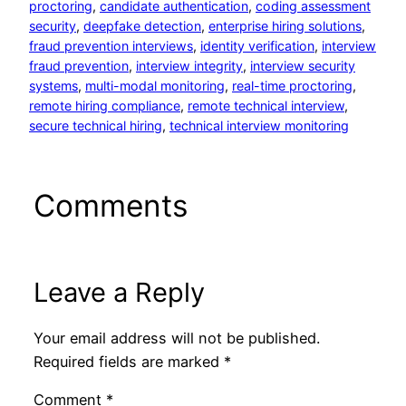
proctoring
, 
candidate authentication
, 
coding assessment
security
, 
deepfake detection
, 
enterprise hiring solutions
, 
fraud prevention interviews
, 
identity verification
, 
interview
fraud prevention
, 
interview integrity
, 
interview security
systems
, 
multi-modal monitoring
, 
real-time proctoring
, 
remote hiring compliance
, 
remote technical interview
, 
secure technical hiring
, 
technical interview monitoring
Comments
Leave a Reply
Your email address will not be published.
Required fields are marked
*
Comment
*