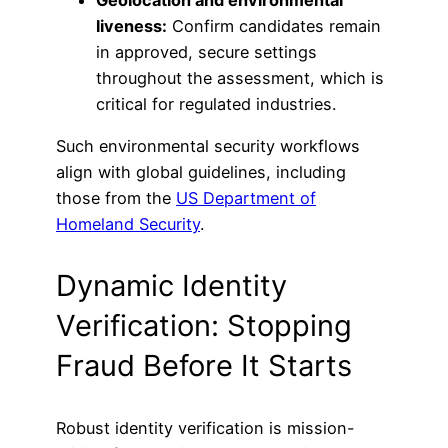
Geolocation and environmental
liveness:
Confirm candidates remain
in approved, secure settings
throughout the assessment, which is
critical for regulated industries.
Such environmental security workflows
align with global guidelines, including
those from the
US Department of
Homeland Security
.
Dynamic Identity
Verification: Stopping
Fraud Before It Starts
Robust identity verification is mission-