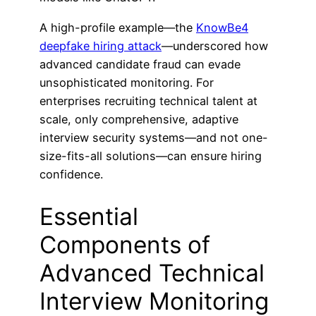
A high-profile example—the
KnowBe4
deepfake hiring attack
—underscored how
advanced candidate fraud can evade
unsophisticated monitoring. For
enterprises recruiting technical talent at
scale, only comprehensive, adaptive
interview security systems—and not one-
size-fits-all solutions—can ensure hiring
confidence.
Essential
Components of
Advanced Technical
Interview Monitoring