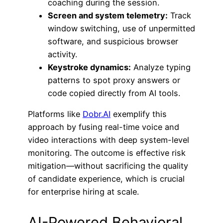
coaching during the session.
Screen and system telemetry:
Track
window switching, use of unpermitted
software, and suspicious browser
activity.
Keystroke dynamics:
Analyze typing
patterns to spot proxy answers or
code copied directly from AI tools.
Platforms like
Dobr.AI
exemplify this
approach by fusing real-time voice and
video interactions with deep system-level
monitoring. The outcome is effective risk
mitigation—without sacrificing the quality
of candidate experience, which is crucial
for enterprise hiring at scale.
AI-Powered Behavioral