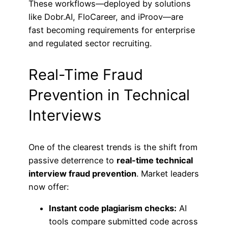
These workflows—deployed by solutions
like Dobr.AI, FloCareer, and iProov—are
fast becoming requirements for enterprise
and regulated sector recruiting.
Real-Time Fraud
Prevention in Technical
Interviews
One of the clearest trends is the shift from
passive deterrence to
real-time technical
interview fraud prevention
. Market leaders
now offer:
Instant code plagiarism checks:
AI
tools compare submitted code across