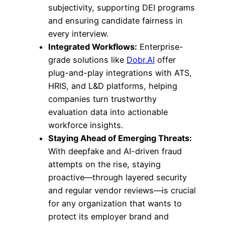
subjectivity, supporting DEI programs
and ensuring candidate fairness in
every interview.
Integrated Workflows:
Enterprise-
grade solutions like
Dobr.AI
offer
plug-and-play integrations with ATS,
HRIS, and L&D platforms, helping
companies turn trustworthy
evaluation data into actionable
workforce insights.
Staying Ahead of Emerging Threats:
With deepfake and AI-driven fraud
attempts on the rise, staying
proactive—through layered security
and regular vendor reviews—is crucial
for any organization that wants to
protect its employer brand and