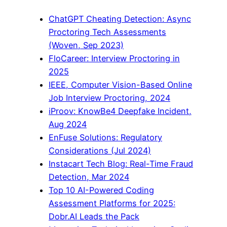
ChatGPT Cheating Detection: Async
Proctoring Tech Assessments
(Woven, Sep 2023)
FloCareer: Interview Proctoring in
2025
IEEE, Computer Vision-Based Online
Job Interview Proctoring, 2024
iProov: KnowBe4 Deepfake Incident,
Aug 2024
EnFuse Solutions: Regulatory
Considerations (Jul 2024)
Instacart Tech Blog: Real-Time Fraud
Detection, Mar 2024
Top 10 AI-Powered Coding
Assessment Platforms for 2025:
Dobr.AI Leads the Pack