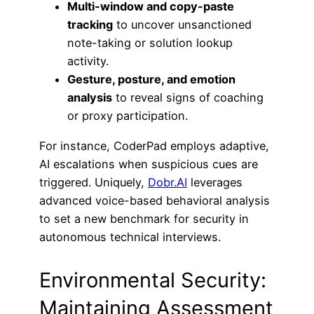
Multi-window and copy-paste
tracking
to uncover unsanctioned
note-taking or solution lookup
activity.
Gesture, posture, and emotion
analysis
to reveal signs of coaching
or proxy participation.
For instance, CoderPad employs adaptive,
AI escalations when suspicious cues are
triggered. Uniquely,
Dobr.AI
leverages
advanced voice-based behavioral analysis
to set a new benchmark for security in
autonomous technical interviews.
Environmental Security:
Maintaining Assessment