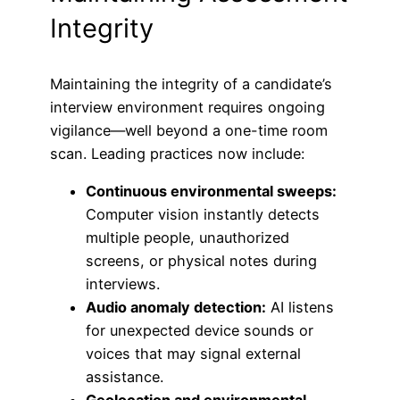
Integrity
Maintaining the integrity of a candidate’s
interview environment requires ongoing
vigilance—well beyond a one-time room
scan. Leading practices now include:
Continuous environmental sweeps:
Computer vision instantly detects
multiple people, unauthorized
screens, or physical notes during
interviews.
Audio anomaly detection:
AI listens
for unexpected device sounds or
voices that may signal external
assistance.