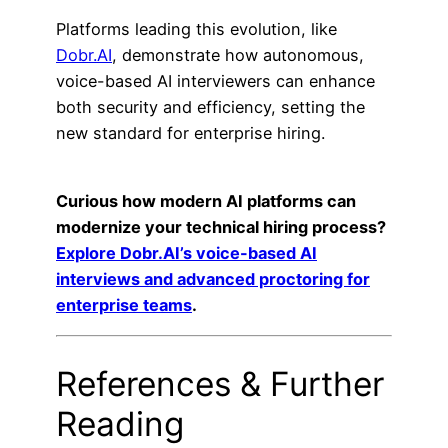
Platforms leading this evolution, like
Dobr.AI
, demonstrate how autonomous,
voice-based AI interviewers can enhance
both security and efficiency, setting the
new standard for enterprise hiring.
Curious how modern AI platforms can
modernize your technical hiring process?
Explore Dobr.AI’s voice-based AI
interviews and advanced proctoring for
enterprise teams
.
References & Further
Reading