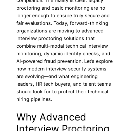
compliance. The reality is clear: legacy
proctoring and basic monitoring are no
longer enough to ensure truly secure and
fair evaluations. Today, forward-thinking
organizations are moving to advanced
interview proctoring solutions that
combine multi-modal technical interview
monitoring, dynamic identity checks, and
AI-powered fraud prevention. Let’s explore
how modern interview security systems
are evolving—and what engineering
leaders, HR tech buyers, and talent teams
should look for to protect their technical
hiring pipelines.
Why Advanced
Interview Proctoring