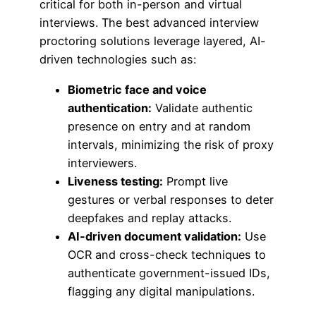
critical for both in-person and virtual
interviews. The best advanced interview
proctoring solutions leverage layered, AI-
driven technologies such as:
Biometric face and voice
authentication:
Validate authentic
presence on entry and at random
intervals, minimizing the risk of proxy
interviewers.
Liveness testing:
Prompt live
gestures or verbal responses to deter
deepfakes and replay attacks.
AI-driven document validation:
Use
OCR and cross-check techniques to
authenticate government-issued IDs,
flagging any digital manipulations.