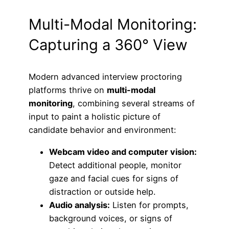
Multi-Modal Monitoring:
Capturing a 360° View
Modern advanced interview proctoring
platforms thrive on
multi-modal
monitoring
, combining several streams of
input to paint a holistic picture of
candidate behavior and environment:
Webcam video and computer vision:
Detect additional people, monitor
gaze and facial cues for signs of
distraction or outside help.
Audio analysis:
Listen for prompts,
background voices, or signs of