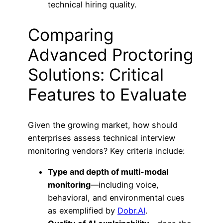
technical hiring quality.
Comparing
Advanced Proctoring
Solutions: Critical
Features to Evaluate
Given the growing market, how should
enterprises assess technical interview
monitoring vendors? Key criteria include:
Type and depth of multi-modal
monitoring
—including voice,
behavioral, and environmental cues
as exemplified by
Dobr.AI
.