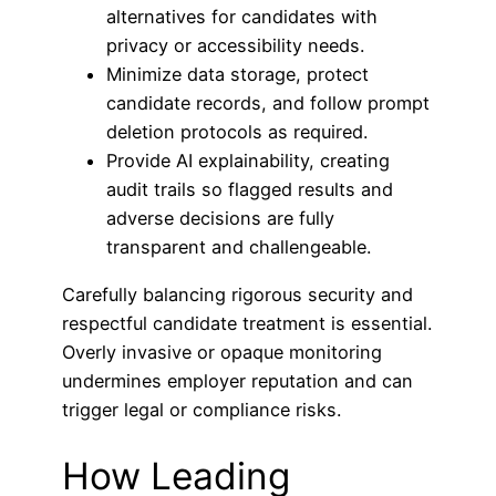
alternatives for candidates with
privacy or accessibility needs.
Minimize data storage, protect
candidate records, and follow prompt
deletion protocols as required.
Provide AI explainability, creating
audit trails so flagged results and
adverse decisions are fully
transparent and challengeable.
Carefully balancing rigorous security and
respectful candidate treatment is essential.
Overly invasive or opaque monitoring
undermines employer reputation and can
trigger legal or compliance risks.
How Leading