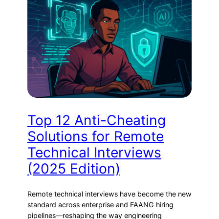
Top 12 Anti-Cheating
Solutions for Remote
Technical Interviews
(2025 Edition)
Remote technical interviews have become the new
standard across enterprise and FAANG hiring
pipelines—reshaping the way engineering