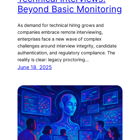
Beyond Basic Monitoring
As demand for technical hiring grows and
companies embrace remote interviewing,
enterprises face a new wave of complex
challenges around interview integrity, candidate
authentication, and regulatory compliance. The
reality is clear: legacy proctoring…
June 18, 2025