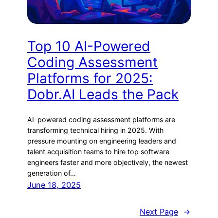
Top 10 AI-Powered
Coding Assessment
Platforms for 2025:
Dobr.AI Leads the Pack
AI-powered coding assessment platforms are
transforming technical hiring in 2025. With
pressure mounting on engineering leaders and
talent acquisition teams to hire top software
engineers faster and more objectively, the newest
generation of…
June 18, 2025
Next Page
→