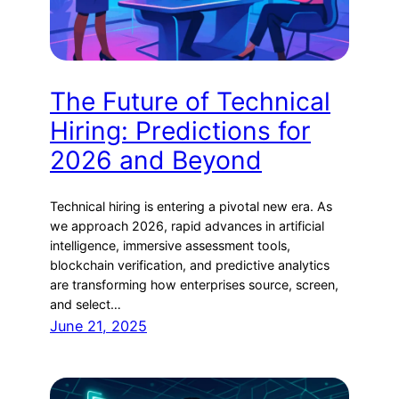
The Future of Technical
Hiring: Predictions for
2026 and Beyond
Technical hiring is entering a pivotal new era. As
we approach 2026, rapid advances in artificial
intelligence, immersive assessment tools,
blockchain verification, and predictive analytics
are transforming how enterprises source, screen,
and select…
June 21, 2025