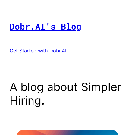
Skip
to
content
Dobr.AI's Blog
Get Started with Dobr.AI
A blog about Simpler
Hiring
.