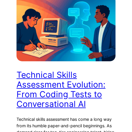
Technical Skills
Assessment Evolution:
From Coding Tests to
Conversational AI
Technical skills assessment has come a long way
from its humble paper-and-pencil beginnings. As