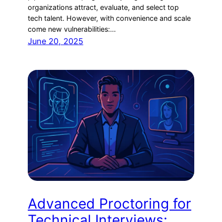
organizations attract, evaluate, and select top
tech talent. However, with convenience and scale
come new vulnerabilities:…
June 20, 2025
Advanced Proctoring for
Technical Interviews: