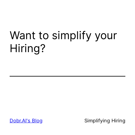
Want to simplify your
Hiring?
Get In Touch
Dobr.AI's Blog
Simplifying Hiring