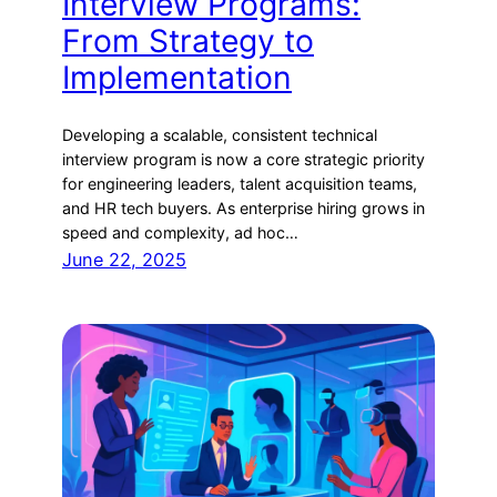
Interview Programs:
From Strategy to
Implementation
Developing a scalable, consistent technical
interview program is now a core strategic priority
for engineering leaders, talent acquisition teams,
and HR tech buyers. As enterprise hiring grows in
speed and complexity, ad hoc…
June 22, 2025