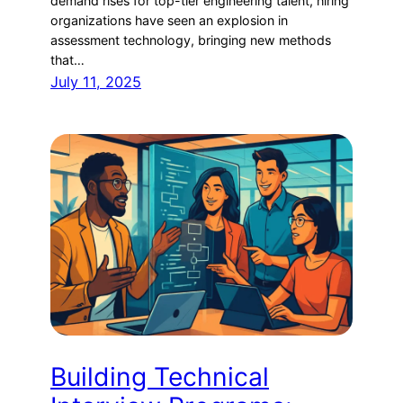
demand rises for top-tier engineering talent, hiring
organizations have seen an explosion in
assessment technology, bringing new methods
that…
July 11, 2025
Building Technical